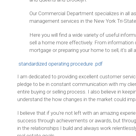
Our Commercial Department specializes in all a
management services in the New York Tri-State
Here you will find a wide variety of useful info
sell a home more effectively. From information 
mortgage or preparing your home to sell, it's all 
standardized operating procedure .pdf
I am dedicated to providing excellent customer service
pledge to be in constant communication with my clien
entire buying or selling process. I also believe in keep
understand the how changes in the market could impact
I believe that if you're not left with an amazing exper
success through achievements or awards, but through t
in the relationships I build and always work relentless
real estate goals.