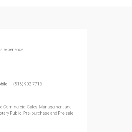
rs experience
bile
(516) 902-7718
and Commercial Sales, Management and
ary Public, Pre- purchase and Pre-sale