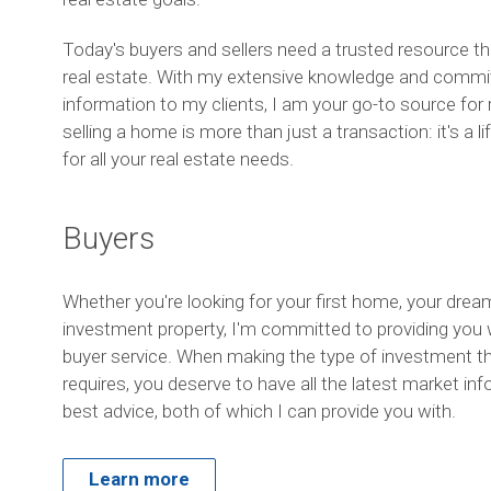
Today's buyers and sellers need a trusted resource t
real estate. With my extensive knowledge and commit
information to my clients, I am your go-to source for r
selling a home is more than just a transaction: it's a 
for all your real estate needs.
Buyers
Whether you're looking for your first home, your dre
investment property, I'm committed to providing you w
buyer service. When making the type of investment t
requires, you deserve to have all the latest market in
best advice, both of which I can provide you with.
Learn more