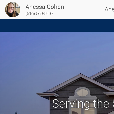
Anessa Cohen
Ane
(516) 569-5007
Serving the