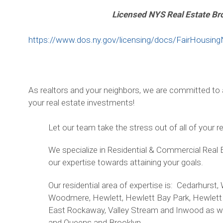
Licensed NYS Real Estate Br
https://www.dos.ny.gov/licensing/docs/FairHousing
As realtors and your neighbors, we are committed to a
your real estate investments!
Let our team take the stress out of all of your r
We specialize in Residential & Commercial Real 
our expertise towards attaining your goals.
Our residential area of expertise is: Cedarhur
Woodmere, Hewlett, Hewlett Bay Park, Hewlett 
East Rockaway, Valley Stream and Inwood as wel
and Queens and Brooklyn.