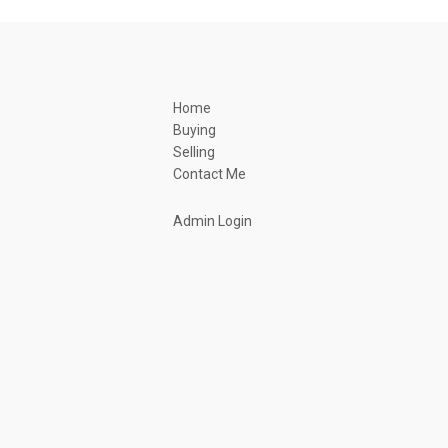
Home
Buying
Selling
Contact Me
Admin Login