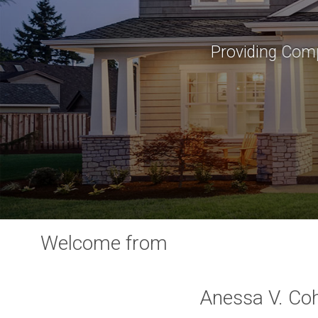
Providing Comp
Welcome from
Anessa V. Co