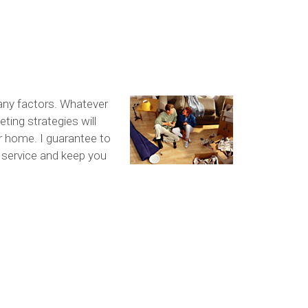
any factors. Whatever
ting strategies will
ur home. I guarantee to
l service and keep you