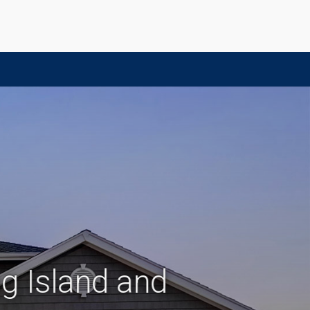
g Island and