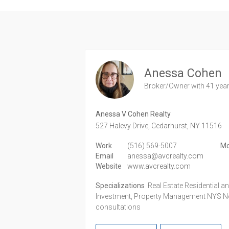
Anessa Cohen
Broker/Owner
with 41 yea
Anessa V Cohen Realty
527 Halevy Drive,
Cedarhurst,
NY
11516
Work
(516) 569-5007
Mo
Email
anessa@avcrealty.com
Website
www.avcrealty.com
Specializations
Real Estate Residential 
Investment, Property Management NYS Not
consultations