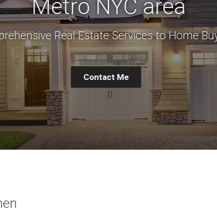
Metro NYC area
rehensive Real Estate Services to Home Buy
Contact Me
hen