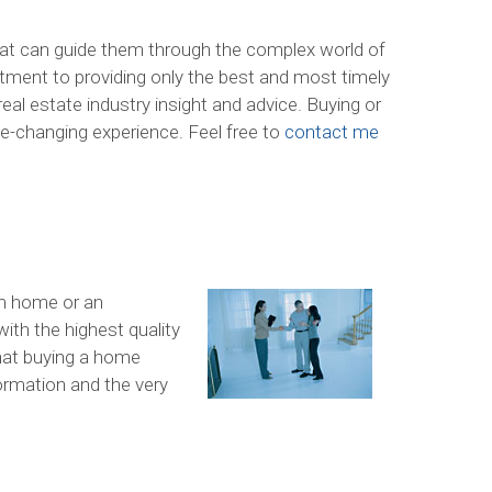
hat can guide them through the complex world of
ment to providing only the best and most timely
eal estate industry insight and advice. Buying or
life-changing experience. Feel free to
contact me
am home or an
ith the highest quality
hat buying a home
formation and the very