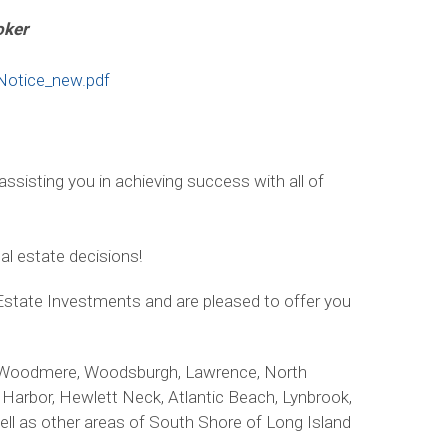
oker
Notice_new.pdf
ssisting you in achieving success with all of
eal estate decisions!
Estate Investments and are pleased to offer you
st, Woodmere, Woodsburgh, Lawrence, North
Harbor, Hewlett Neck, Atlantic Beach, Lynbrook,
l as other areas of South Shore of Long Island