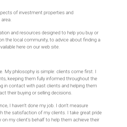
spects of investment properties and
 area.
rmation and resources designed to help you buy or
on the local community, to advice about finding a
available here on our web site.
. My philosophy is simple: clients come first. I
ts, keeping them fully informed throughout the
ing in contact with past clients and helping them
 their buying or selling decisions.
ience, I haven't done my job. I don't measure
he satisfaction of my clients. I take great pride
ly on my client's behalf to help them achieve their