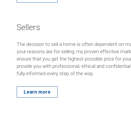
.
Sellers
The decision to sell a home is often dependent on m
your reasons are for selling, my proven effective marke
ensure that you get the highest possible price for yo
provide you with professional, ethical and confidentia
fully informed every step of the way.
Learn more
.