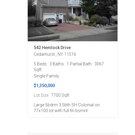
542 Hemlock Drive
Cedarhurst , NY 11516
5 Beds
· 3 Baths
· 1 Partial Bath
· 3067
Sqft
Single-Family
$1,350,000
Lot Size
7700 Sqft
Large 5bdrm 3.5bth SH Colonial on
77x100 lot with full fin bsmnt