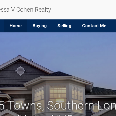
ssa V Cohen Realty
Home
Buying
Selling
Contact Me
 5 Towns, Southern Lon