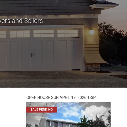
ers and Sellers
OPEN HOUSE SUN APRIL 19, 2026 1-3P
SALE PENDING