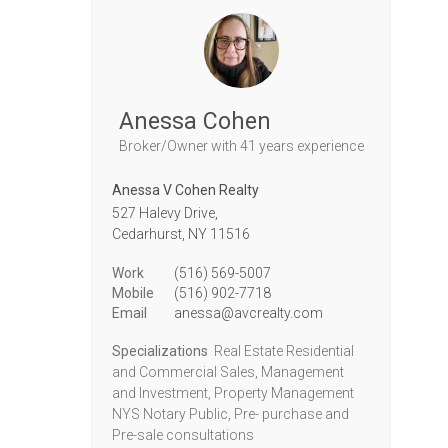
Anessa Cohen
Broker/Owner
with 41 years experience
Anessa V Cohen Realty
527 Halevy Drive,
Cedarhurst,
NY
11516
Work
(516) 569-5007
Mobile
(516) 902-7718
Email
anessa@avcrealty.com
Specializations
Real Estate Residential
and Commercial Sales, Management
and Investment, Property Management
NYS Notary Public, Pre- purchase and
Pre-sale consultations