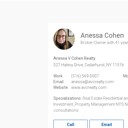
Anessa Cohen
Broker/Owner
with 41 yea
Anessa V Cohen Realty
527 Halevy Drive,
Cedarhurst,
NY
11516
Work
(516) 569-5007
Mo
Email
anessa@avcrealty.com
Website
www.avcrealty.com
Specializations
Real Estate Residential 
Investment, Property Management NYS Not
consultations
Call
Email