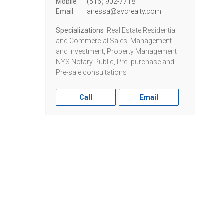
Mobile
(516) 902-7718
Email
anessa@avcrealty.com
Specializations
Real Estate Residential
and Commercial Sales, Management
and Investment, Property Management
NYS Notary Public, Pre- purchase and
Pre-sale consultations
Call
Email