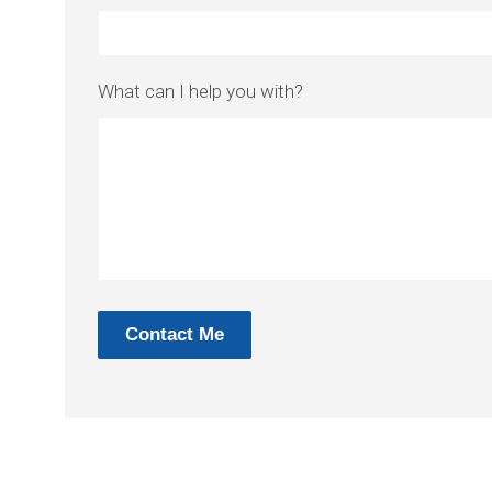
What can I help you with?
Contact Me