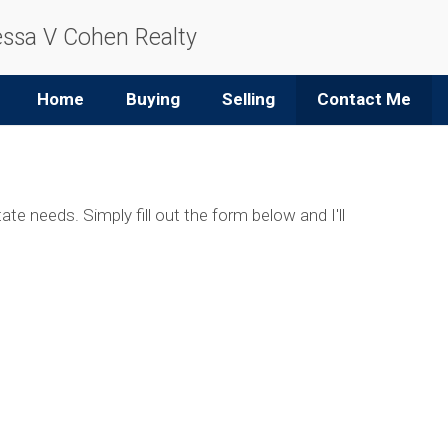
ssa V Cohen Realty
Home
Buying
Selling
Contact Me
ate needs. Simply fill out the form below and I'll