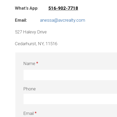
What's App
:
516-902-7718
Email:
anessa@avcrealty.com
527 Halevy Drive
Cedarhurst, NY, 11516
Name
Phone
Email