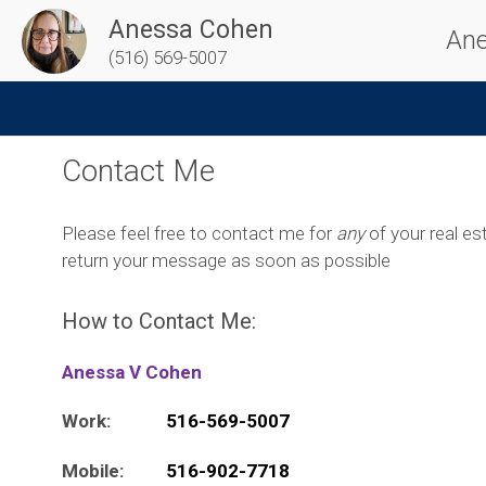
Anessa Cohen
Ane
(516) 569-5007
Contact Me
Please feel free to contact me for
any
of your real est
return your message as soon as possible
How to Contact Me:
Anessa V Cohen
Work:
516-569-5007
Mobile:
516-902-7718