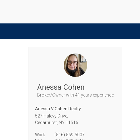
Anessa Cohen
Broker/Owner
with 41 years experience
Anessa V Cohen Realty
527 Halevy Drive,
Cedarhurst,
NY
11516
Work
(516) 569-5007