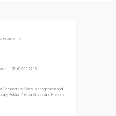
rs experience
bile
(516) 902-7718
and Commercial Sales, Management and
ary Public, Pre- purchase and Pre-sale