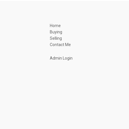
Home
Buying
Selling
Contact Me
Admin Login